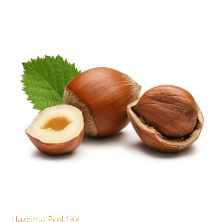
Hazelnut Peel 1Kg