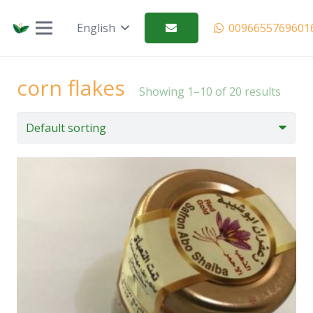
العربية (Arabic)
English
0096655769601
corn flakes
Showing 1–10 of 20 results