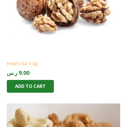
Heart nut 1 kg
ر.س
9.00
ADD TO CART