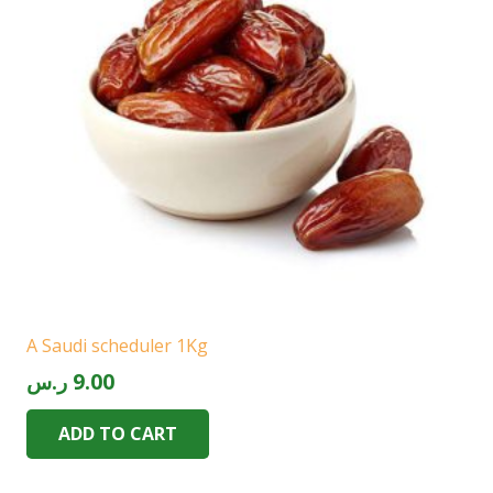
A Saudi scheduler 1Kg
ر.س
9.00
ADD TO CART