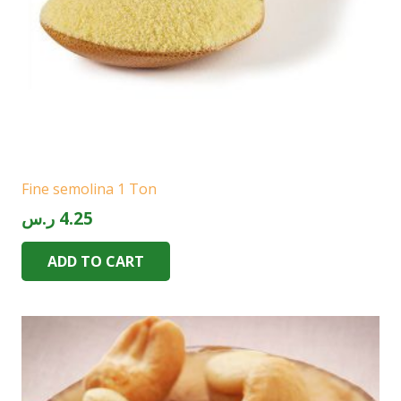
Fine semolina 1 Ton
ر.س
4.25
ADD TO CART