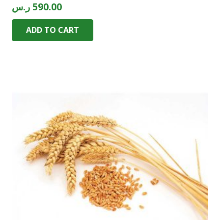
ر.س
590.00
ADD TO CART