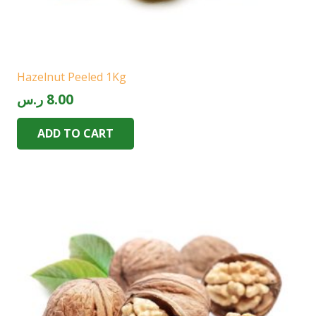
Hazelnut Peeled 1Kg
ر.س
8.00
ADD TO CART