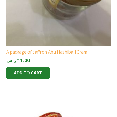
A package of saffron Abu Hashiba 1Gram
ر.س
11.00
ADD TO CART