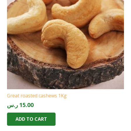
Great roasted cashews 1Kg
ر.س
15.00
ADD TO CART