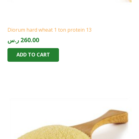
Diorum hard wheat 1 ton protein 13
ر.س
260.00
ADD TO CART