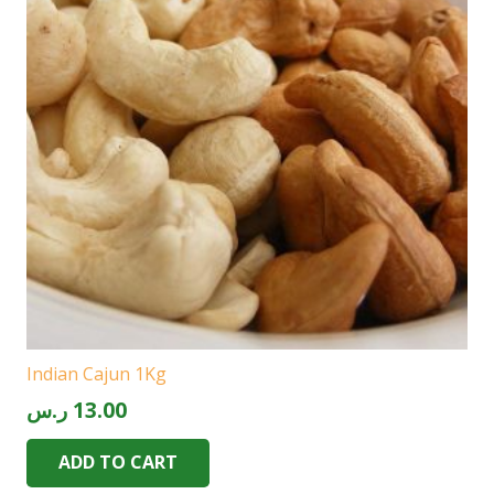
Indian Cajun 1Kg
ر.س
13.00
ADD TO CART