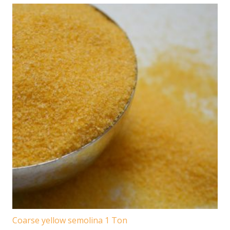
Coarse yellow semolina 1 Ton