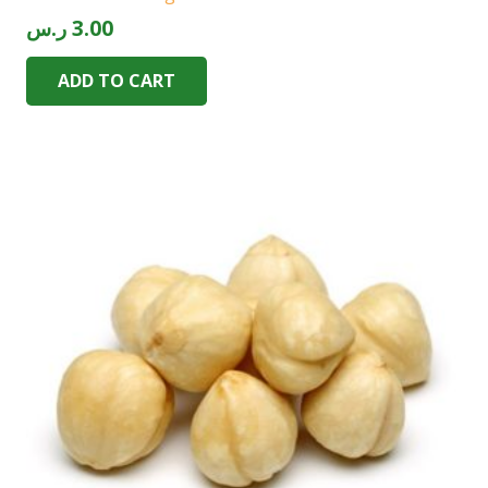
ر.س
3.00
ADD TO CART