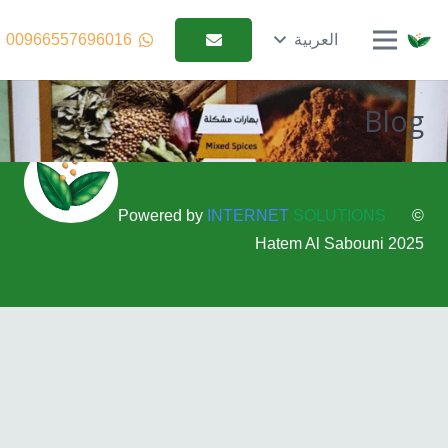
00966557696016
العربية
Blog
Powered by
INTERNET
SOLUTIONS
©
2025 Hatem Al Sabouni